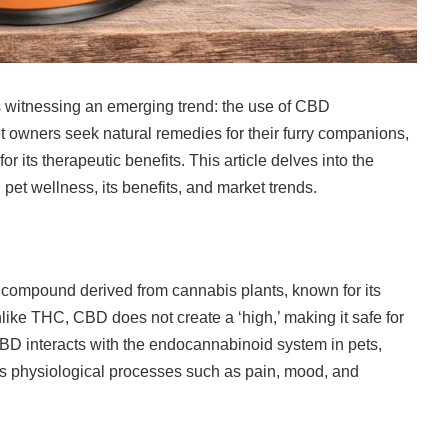
s witnessing an emerging trend: the use of CBD
et owners seek natural remedies for their furry companions,
r its therapeutic benefits. This article delves into the
et wellness, its benefits, and market trends.
compound derived from cannabis plants, known for its
nlike THC, CBD does not create a ‘high,’ making it safe for
BD interacts with the endocannabinoid system in pets,
us physiological processes such as pain, mood, and