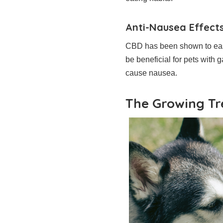
Anti-Nausea Effect
CBD has been shown to ease
be beneficial for pets with 
cause nausea.
The Growing Tr