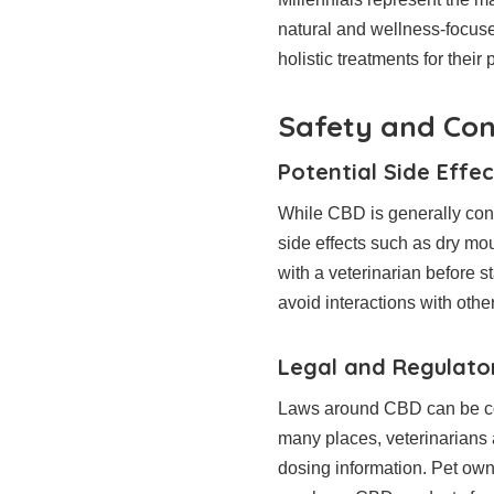
natural and wellness-focuse
holistic treatments for their
Safety and Con
Potential Side Effec
While CBD is generally consid
side effects such as dry mo
with a veterinarian before 
avoid interactions with othe
Legal and Regulato
Laws around CBD can be conf
many places, veterinarians
dosing information. Pet own