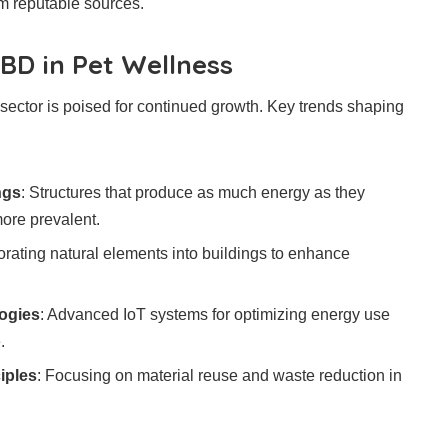
m reputable sources.
BD in Pet Wellness
 sector is poised for continued growth. Key trends shaping
ngs
: Structures that produce as much energy as they
re prevalent.
porating natural elements into buildings to enhance
ogies
: Advanced IoT systems for optimizing energy use
.
iples
: Focusing on material reuse and waste reduction in