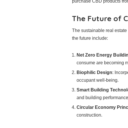
purchase CBD products fro
The Future of C
The sustainable real estate
the future include:
Net Zero Energy Buildi
consume are becoming mo
Biophilic Design
: Incor
occupant well-being.
Smart Building Technol
and building performance
Circular Economy Princ
construction.