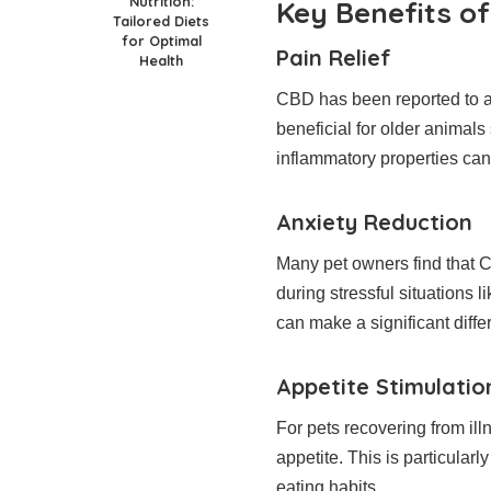
Nutrition:
Key Benefits of
Tailored Diets
for Optimal
Pain Relief
Health
CBD has been reported to al
beneficial for older animals 
inflammatory properties can
Anxiety Reduction
Many pet owners find that C
during stressful situations l
can make a significant diffe
Appetite Stimulatio
For pets recovering from ill
appetite. This is particularl
eating habits.