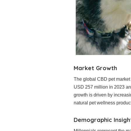
Market Growth
The global CBD pet market i
USD 257 million in 2023 an
growth is driven by increas
natural pet wellness produc
Demographic Insigh
Millennials represent the ma