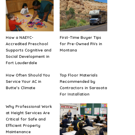
How a NAEYC-
First-Time Buyer Tips
Accredited Preschool
for Pre-Owned RVs in
Supports Cognitive and
Montana
Social Development in
Fort Lauderdale
How Often Should You
Top Floor Materials
Service Your AC in
Recommended by
Butte’s Climate
Contractors in Sarasota
For Installation
Why Professional Work
at Height Services Are
Critical for Safe and
Efficient Property
Maintenance