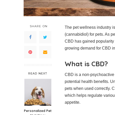
SHARE ON
The pet wellness industry i
(cannabidiol) for pets. As p
CBD has gained popularity fo
growing demand for CBD in p
What is CBD?
READ NEXT
CBD is a non-psychoactive 
potential health benefits. U
pets when used correctly. C
which helps regulate vario
appetite.
Personalized Pet