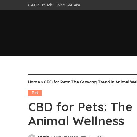
Get in Touch
Who We Are
Home
»
CBD for Pets: The Growing Trend in Animal Wel
Pet
CBD for Pets: The
Animal Wellness