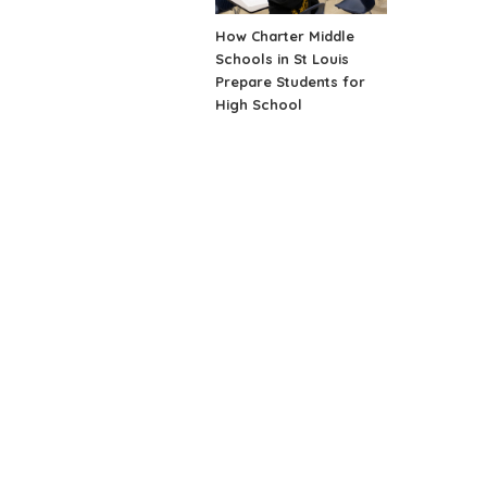
How Charter Middle
Schools in St Louis
Prepare Students for
High School