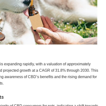
s expanding rapidly, with a valuation of approximately
d projected growth at a CAGR of 31.8% through 2030. This
ing awareness of CBD’s benefits and the rising demand for
ts.
ts
jority of CBD consumers for pets, indicating a shift towards