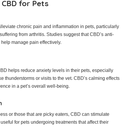
 CBD for Pets
leviate chronic pain and inflammation in pets, particularly
suffering from arthritis. Studies suggest that CBD’s anti-
 help manage pain effectively.
BD helps reduce anxiety levels in their pets, especially
ike thunderstorms or visits to the vet. CBD’s calming effects
rence in a pet’s overall well-being.
n
ness or those that are picky eaters, CBD can stimulate
y useful for pets undergoing treatments that affect their