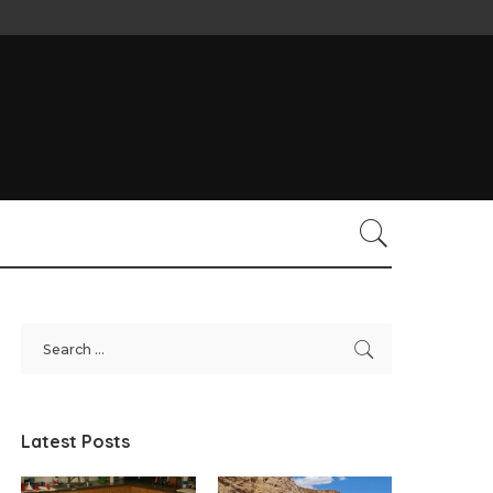
Latest Posts