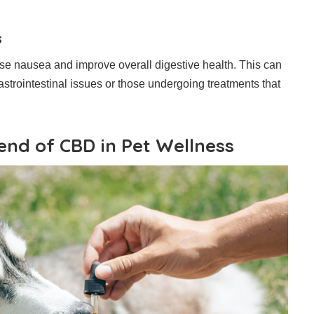
s
 nausea and improve overall digestive health. This can
gastrointestinal issues or those undergoing treatments that
end of CBD in Pet Wellness