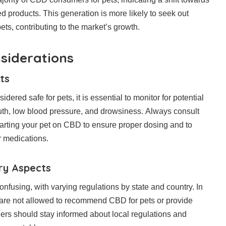
d products. This generation is more likely to seek out
 pets, contributing to the market’s growth.
siderations
ts
ered safe for pets, it is essential to monitor for potential
uth, low blood pressure, and drowsiness. Always consult
starting your pet on CBD to ensure proper dosing and to
r medications.
ry Aspects
using, with varying regulations by state and country. In
 are not allowed to recommend CBD for pets or provide
ers should stay informed about local regulations and