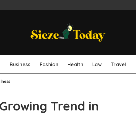
Business
Fashion
Health
Law
Travel
lness
 Growing Trend in