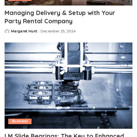
Managing Delivery & Setup with Your
Party Rental Company
Margaret Hunt
December 25, 2024
Posted
by
Business
LM Slide Bearings: The Key to Enhanced