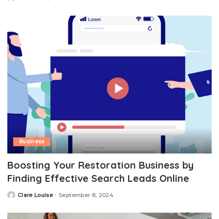
by
Business
Boosting Your Restoration Business by
Finding Effective Search Leads Online
Clare Louise
September 8, 2024
Posted
by