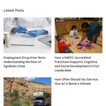
Latest Posts
Employment Drug Urine Tests:
How a NAEYC-Accredited
Understanding the Role of
Preschool Supports Cognitive
Synthetic Urine
and Social Development in Fort
Lauderdale
How Often Should You Service
Your AC in Butte’s Climate