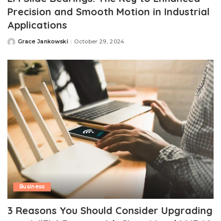
Precision and Smooth Motion in Industrial
Applications
Grace Jankowski
October 29, 2024
Posted
by
Business
3 Reasons You Should Consider Upgrading