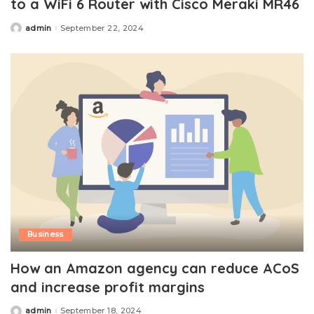
to a WiFi 6 Router with Cisco Meraki MR46
admin
September 22, 2024
Posted
by
Business
How an Amazon agency can reduce ACoS
and increase profit margins
admin
September 18, 2024
Posted