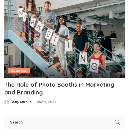
Business
The Role of Photo Booths in Marketing
and Branding
Barry Murillo
June 7, 2023
Posted
by