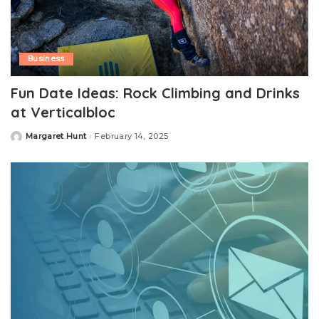
Business
Fun Date Ideas: Rock Climbing and Drinks
at Verticalbloc
Margaret Hunt
February 14, 2025
Posted
by