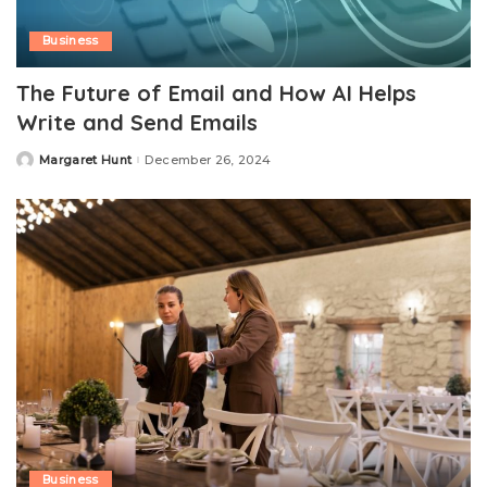
Business
The Future of Email and How AI Helps
Write and Send Emails
Margaret Hunt
December 26, 2024
Posted
by
Business