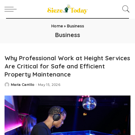
Home
»
Business
Business
Why Professional Work at Height Services
Are Critical for Safe and Efficient
Property Maintenance
Maria Carrillo
May 15, 2026
Posted
by