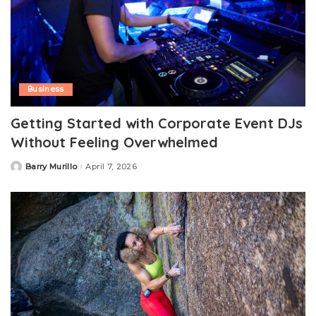
Business
Getting Started with Corporate Event DJs
Without Feeling Overwhelmed
Barry Murillo
April 7, 2026
Posted
by