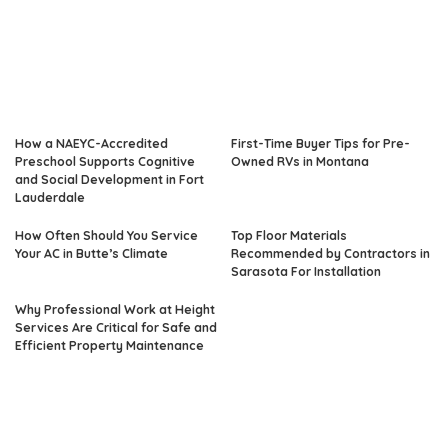
How a NAEYC-Accredited
First-Time Buyer Tips for Pre-
Preschool Supports Cognitive
Owned RVs in Montana
and Social Development in Fort
Lauderdale
How Often Should You Service
Top Floor Materials
Your AC in Butte’s Climate
Recommended by Contractors in
Sarasota For Installation
Why Professional Work at Height
Services Are Critical for Safe and
Efficient Property Maintenance