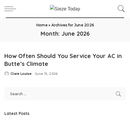
Home
»
Archives for June 2026
Month:
June 2026
How Often Should You Service Your AC in
Butte’s Climate
Clare Louise
June 15, 2026
Posted
by
Latest Posts