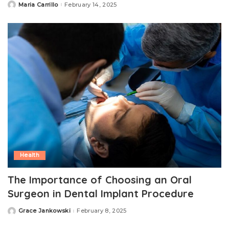
Maria Carrillo
February 14, 2025
Posted
by
Health
The Importance of Choosing an Oral
Surgeon in Dental Implant Procedure
Grace Jankowski
February 8, 2025
Posted
by