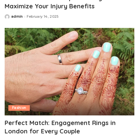
Maximize Your Injury Benefits
admin
February 14, 2025
Posted
by
Fashion
Perfect Match: Engagement Rings in
London for Every Couple