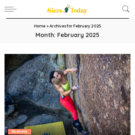
Home
»
Archives for February 2025
Month:
February 2025
Business