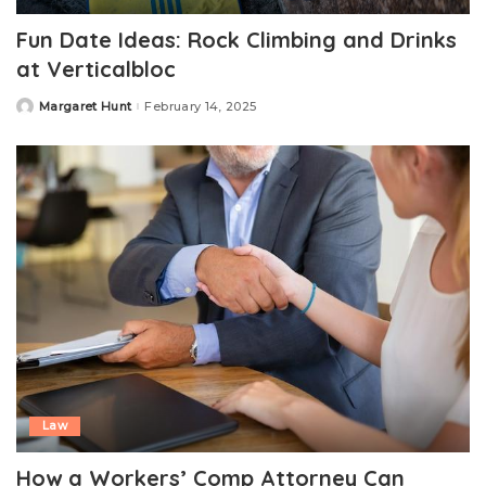
Fun Date Ideas: Rock Climbing and Drinks
at Verticalbloc
Margaret Hunt
February 14, 2025
Posted
by
Law
How a Workers’ Comp Attorney Can