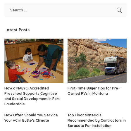
Latest Posts
How a NAEYC-Accredited
First-Time Buyer Tips for Pre-
Preschool Supports Cognitive
Owned RVs in Montana
and Social Development in Fort
Lauderdale
How Often Should You Service
Top Floor Materials
Your AC in Butte’s Climate
Recommended by Contractors in
Sarasota For Installation