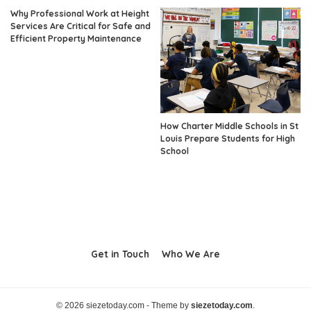
Why Professional Work at Height
Services Are Critical for Safe and
Efficient Property Maintenance
How Charter Middle Schools in St
Louis Prepare Students for High
School
Get in Touch
Who We Are
© 2026 siezetoday.com - Theme by
siezetoday.com
.