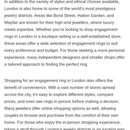
In addition to the variety of styles and ethical choices available,
London is also home to some of the world’s most prestigious
jewelry districts. Areas like Bond Street, Hatton Garden, and
Mayfair are known for their high-end jewellers, where luxury
meets expertise. Whether you’re looking to shop engagement
rings in London in a boutique setting or a well-established store,
these areas offer a wide selection of engagement rings to suit
every preference and budget. For those seeking a more personal
experience, many independent designers and smaller shops offer
a tailored approach to finding the perfect ring.
Shopping for an engagement ring in London also offers the
benefit of convenience. With a vast number of stores spread
across the city, it’s easy to explore different styles, compare
prices, and even see rings in person before making a decision.
Many jewelers offer online shopping options as well, allowing
couples to browse and purchase from the comfort of their own
home. For those who enjoy the in-person shopping experience,
taking a stroll through London’s jewelry districts is an exciting way