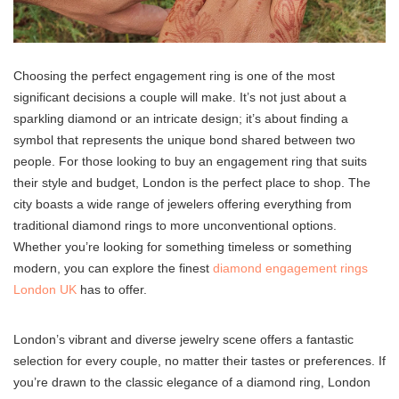
Choosing the perfect engagement ring is one of the most
significant decisions a couple will make. It’s not just about a
sparkling diamond or an intricate design; it’s about finding a
symbol that represents the unique bond shared between two
people. For those looking to buy an engagement ring that suits
their style and budget, London is the perfect place to shop. The
city boasts a wide range of jewelers offering everything from
traditional diamond rings to more unconventional options.
Whether you’re looking for something timeless or something
modern, you can explore the finest
diamond engagement rings
London UK
has to offer.
London’s vibrant and diverse jewelry scene offers a fantastic
selection for every couple, no matter their tastes or preferences. If
you’re drawn to the classic elegance of a diamond ring, London