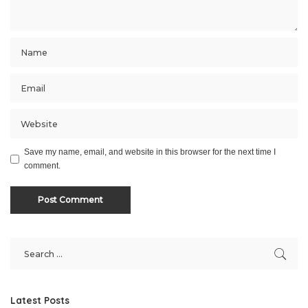
Save my name, email, and website in this browser for the next time I
comment.
Latest Posts