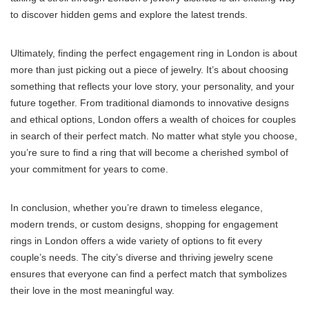
to discover hidden gems and explore the latest trends.
Ultimately, finding the perfect engagement ring in London is about
more than just picking out a piece of jewelry. It’s about choosing
something that reflects your love story, your personality, and your
future together. From traditional diamonds to innovative designs
and ethical options, London offers a wealth of choices for couples
in search of their perfect match. No matter what style you choose,
you’re sure to find a ring that will become a cherished symbol of
your commitment for years to come.
In conclusion, whether you’re drawn to timeless elegance,
modern trends, or custom designs, shopping for engagement
rings in London offers a wide variety of options to fit every
couple’s needs. The city’s diverse and thriving jewelry scene
ensures that everyone can find a perfect match that symbolizes
their love in the most meaningful way.