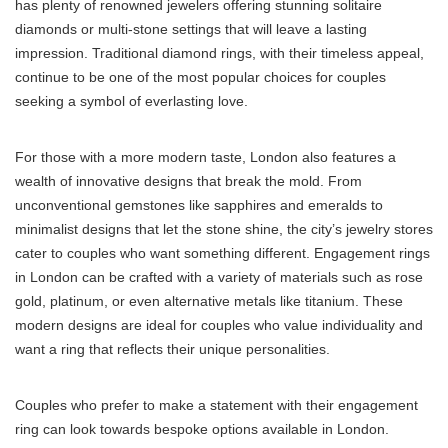
has plenty of renowned jewelers offering stunning solitaire
diamonds or multi-stone settings that will leave a lasting
impression. Traditional diamond rings, with their timeless appeal,
continue to be one of the most popular choices for couples
seeking a symbol of everlasting love.
For those with a more modern taste, London also features a
wealth of innovative designs that break the mold. From
unconventional gemstones like sapphires and emeralds to
minimalist designs that let the stone shine, the city’s jewelry stores
cater to couples who want something different. Engagement rings
in London can be crafted with a variety of materials such as rose
gold, platinum, or even alternative metals like titanium. These
modern designs are ideal for couples who value individuality and
want a ring that reflects their unique personalities.
Couples who prefer to make a statement with their engagement
ring can look towards bespoke options available in London.