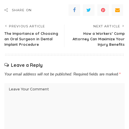
SHARE ON
PREVIOUS ARTICLE
NEXT ARTICLE
The Importance of Choosing
How a Workers’ Comp
an Oral Surgeon in Dental
Attorney Can Maximize Your
Implant Procedure
Injury Benefits
Leave a Reply
Your email address will not be published.
Required fields are marked
*