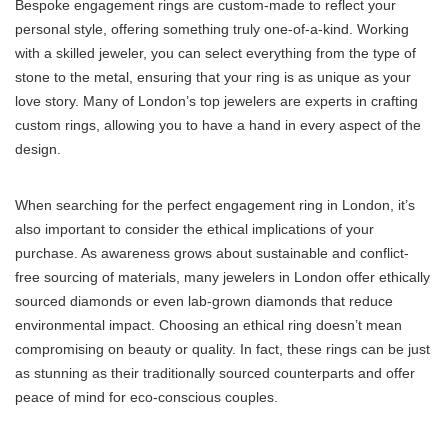
Bespoke engagement rings are custom-made to reflect your
personal style, offering something truly one-of-a-kind. Working
with a skilled jeweler, you can select everything from the type of
stone to the metal, ensuring that your ring is as unique as your
love story. Many of London’s top jewelers are experts in crafting
custom rings, allowing you to have a hand in every aspect of the
design.
When searching for the perfect engagement ring in London, it’s
also important to consider the ethical implications of your
purchase. As awareness grows about sustainable and conflict-
free sourcing of materials, many jewelers in London offer ethically
sourced diamonds or even lab-grown diamonds that reduce
environmental impact. Choosing an ethical ring doesn’t mean
compromising on beauty or quality. In fact, these rings can be just
as stunning as their traditionally sourced counterparts and offer
peace of mind for eco-conscious couples.