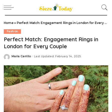
Home
»
Perfect Match: Engagement Rings in London for Every Couple
Fashion
Perfect Match: Engagement Rings in
London for Every Couple
Maria Carrillo
Last Updated: February 14, 2025
Posted
by