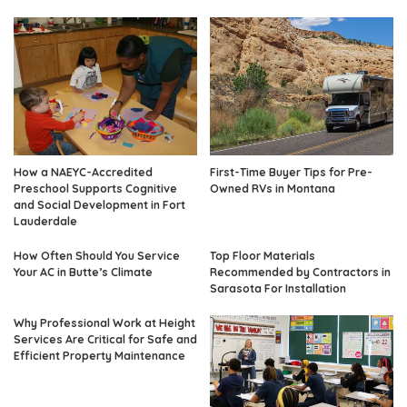
How a NAEYC-Accredited
First-Time Buyer Tips for Pre-
Preschool Supports Cognitive
Owned RVs in Montana
and Social Development in Fort
Lauderdale
How Often Should You Service
Top Floor Materials
Your AC in Butte’s Climate
Recommended by Contractors in
Sarasota For Installation
Why Professional Work at Height
Services Are Critical for Safe and
Efficient Property Maintenance