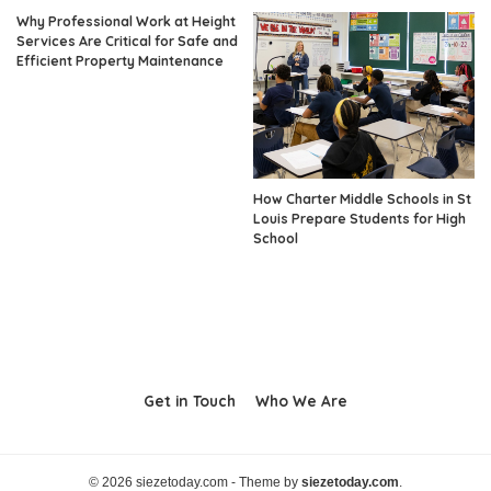
Why Professional Work at Height
Services Are Critical for Safe and
Efficient Property Maintenance
How Charter Middle Schools in St
Louis Prepare Students for High
School
Get in Touch
Who We Are
© 2026 siezetoday.com - Theme by
siezetoday.com
.