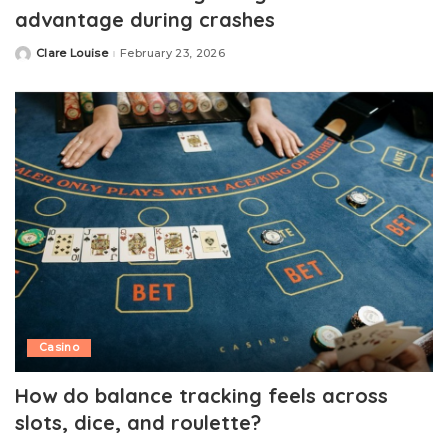
advantage during crashes
Clare Louise
February 23, 2026
Posted
by
Casino
How do balance tracking feels across
slots, dice, and roulette?