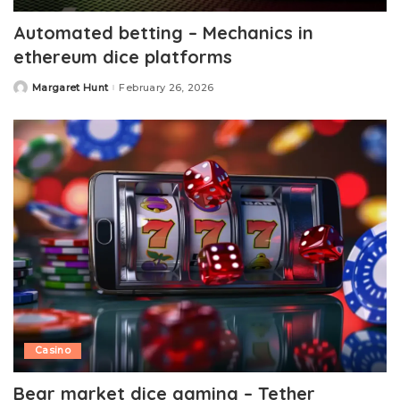
Automated betting – Mechanics in
ethereum dice platforms
Margaret Hunt
February 26, 2026
Posted
by
Casino
Bear market dice gaming – Tether