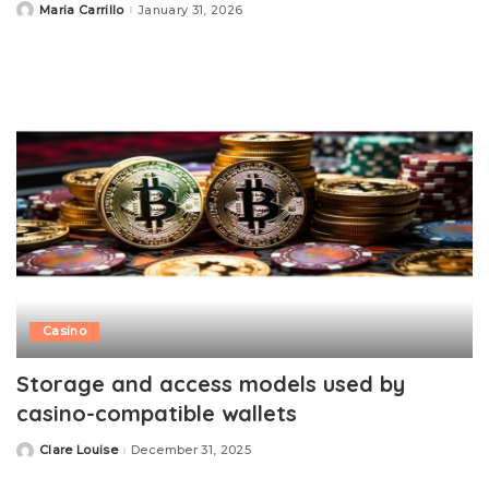
Maria Carrillo
January 31, 2026
Posted
by
Casino
Storage and access models used by
casino-compatible wallets
Clare Louise
December 31, 2025
Posted
by