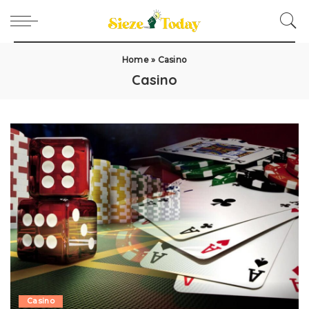
Home
»
Casino
Casino
Casino