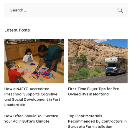
Latest Posts
How a NAEYC-Accredited
First-Time Buyer Tips for Pre-
Preschool Supports Cognitive
Owned RVs in Montana
and Social Development in Fort
Lauderdale
How Often Should You Service
Top Floor Materials
Your AC in Butte’s Climate
Recommended by Contractors in
Sarasota For Installation