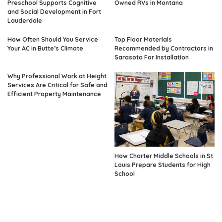
Preschool Supports Cognitive
Owned RVs in Montana
and Social Development in Fort
Lauderdale
How Often Should You Service
Top Floor Materials
Your AC in Butte’s Climate
Recommended by Contractors in
Sarasota For Installation
Why Professional Work at Height
Services Are Critical for Safe and
Efficient Property Maintenance
How Charter Middle Schools in St
Louis Prepare Students for High
School