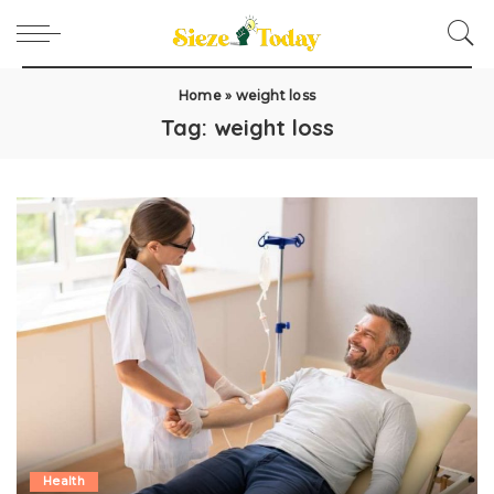
Home
»
weight loss
Tag:
weight loss
Health