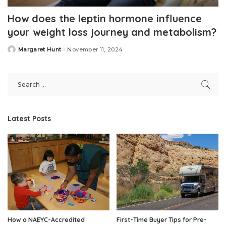
How does the leptin hormone influence
your weight loss journey and metabolism?
Margaret Hunt
November 11, 2024
Posted
by
Latest Posts
How a NAEYC-Accredited
First-Time Buyer Tips for Pre-