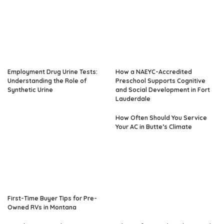
Employment Drug Urine Tests:
How a NAEYC-Accredited
Understanding the Role of
Preschool Supports Cognitive
Synthetic Urine
and Social Development in Fort
Lauderdale
How Often Should You Service
Your AC in Butte’s Climate
First-Time Buyer Tips for Pre-
Owned RVs in Montana