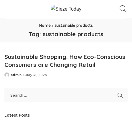
Home
»
sustainable products
Tag:
sustainable products
Sustainable Shopping: How Eco-Conscious
Consumers are Changing Retail
admin
July 31, 2024
Posted
by
Latest Posts