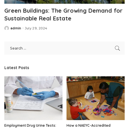
Green Buildings: The Growing Demand for
Sustainable Real Estate
admin
July 29, 2024
Posted
by
Latest Posts
Employment Drug Urine Tests:
How a NAEYC-Accredited