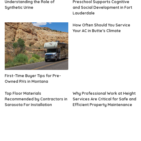
Understanding the Role of
Preschool Supports Cognitive
Synthetic Urine
and Social Development in Fort
Lauderdale
How Often Should You Service
Your AC in Butte’s Climate
First-Time Buyer Tips for Pre-
Owned RVs in Montana
Top Floor Materials
Why Professional Work at Height
Recommended by Contractors in
Services Are Critical for Safe and
Sarasota For Installation
Efficient Property Maintenance