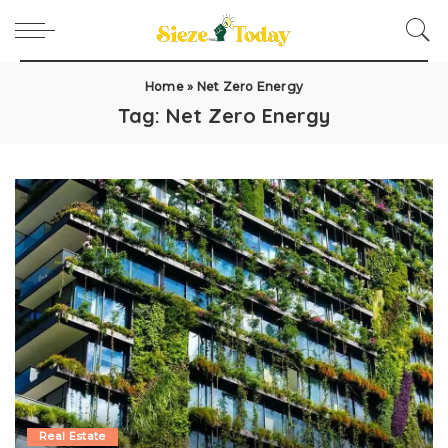
Home
»
Net Zero Energy
Tag:
Net Zero Energy
Real Estate