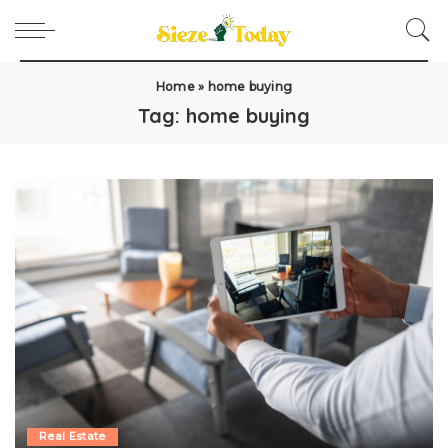
Home
»
home buying
Tag:
home buying
Real Estate