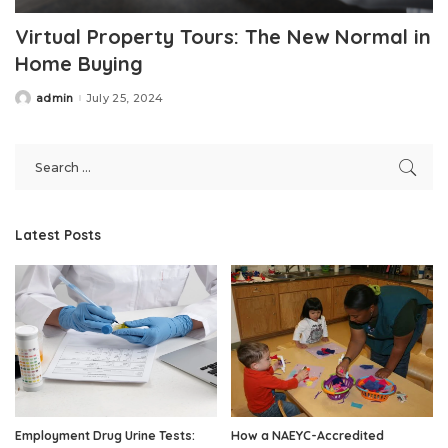
Virtual Property Tours: The New Normal in
Home Buying
admin
July 25, 2024
Posted
by
Latest Posts
Employment Drug Urine Tests:
How a NAEYC-Accredited