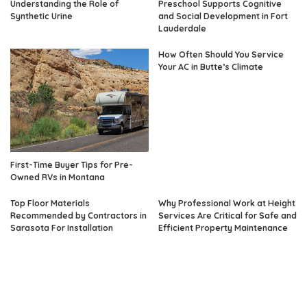
Understanding the Role of
Preschool Supports Cognitive
Synthetic Urine
and Social Development in Fort
Lauderdale
How Often Should You Service
Your AC in Butte’s Climate
First-Time Buyer Tips for Pre-
Owned RVs in Montana
Top Floor Materials
Why Professional Work at Height
Recommended by Contractors in
Services Are Critical for Safe and
Sarasota For Installation
Efficient Property Maintenance