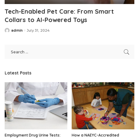
Tech-Enabled Pet Care: From Smart
Collars to AI-Powered Toys
admin
July 31, 2024
Posted
by
Latest Posts
Employment Drug Urine Tests:
How a NAEYC-Accredited