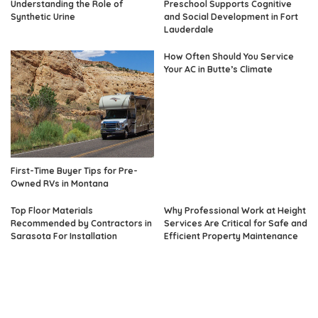
Understanding the Role of
Preschool Supports Cognitive
Synthetic Urine
and Social Development in Fort
Lauderdale
How Often Should You Service
Your AC in Butte’s Climate
First-Time Buyer Tips for Pre-
Owned RVs in Montana
Top Floor Materials
Why Professional Work at Height
Recommended by Contractors in
Services Are Critical for Safe and
Sarasota For Installation
Efficient Property Maintenance