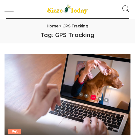
Home
»
GPS Tracking
Tag:
GPS Tracking
Pet