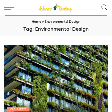
Home
»
Environmental Design
Tag:
Environmental Design
Real Estate