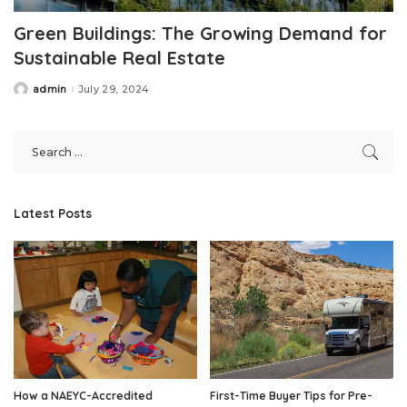
Green Buildings: The Growing Demand for
Sustainable Real Estate
admin
July 29, 2024
Posted
by
Latest Posts
How a NAEYC-Accredited
First-Time Buyer Tips for Pre-