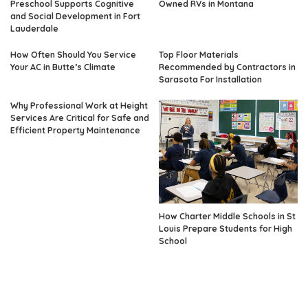
Preschool Supports Cognitive
Owned RVs in Montana
and Social Development in Fort
Lauderdale
How Often Should You Service
Top Floor Materials
Your AC in Butte’s Climate
Recommended by Contractors in
Sarasota For Installation
Why Professional Work at Height
Services Are Critical for Safe and
Efficient Property Maintenance
How Charter Middle Schools in St
Louis Prepare Students for High
School