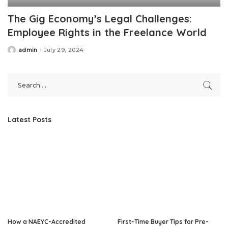
The Gig Economy’s Legal Challenges:
Employee Rights in the Freelance World
admin
July 29, 2024
Posted
by
Latest Posts
How a NAEYC-Accredited
First-Time Buyer Tips for Pre-