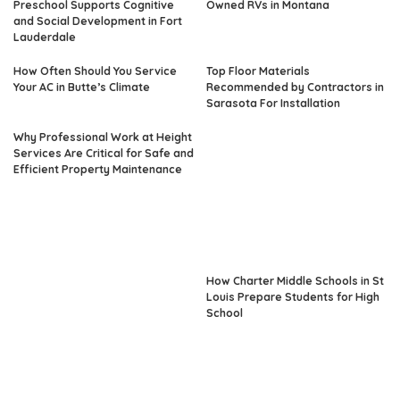
Preschool Supports Cognitive
Owned RVs in Montana
and Social Development in Fort
Lauderdale
How Often Should You Service
Top Floor Materials
Your AC in Butte’s Climate
Recommended by Contractors in
Sarasota For Installation
Why Professional Work at Height
Services Are Critical for Safe and
Efficient Property Maintenance
How Charter Middle Schools in St
Louis Prepare Students for High
School