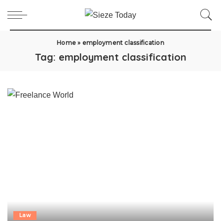
Home
»
employment classification
Tag:
employment classification
Law