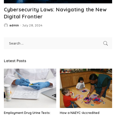
Cybersecurity Laws: Navigating the New
Digital Frontier
admin
July 28, 2024
Posted
by
Latest Posts
Employment Drug Urine Tests:
How a NAEYC-Accredited