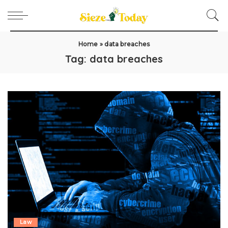
Home
»
data breaches
Tag:
data breaches
Law