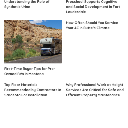
Understanding the Role of
Preschool Supports Cognitive
Synthetic Urine
and Social Development in Fort
Lauderdale
How Often Should You Service
Your AC in Butte’s Climate
First-Time Buyer Tips for Pre-
Owned RVs in Montana
Top Floor Materials
Why Professional Work at Height
Recommended by Contractors in
Services Are Critical for Safe and
Sarasota For Installation
Efficient Property Maintenance