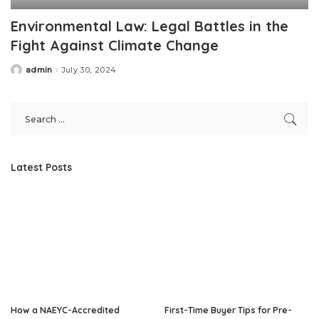
Environmental Law: Legal Battles in the
Fight Against Climate Change
admin
July 30, 2024
Posted
by
Latest Posts
How a NAEYC-Accredited
First-Time Buyer Tips for Pre-