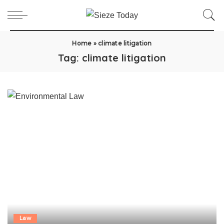
Home
»
climate litigation
Tag:
climate litigation
Law