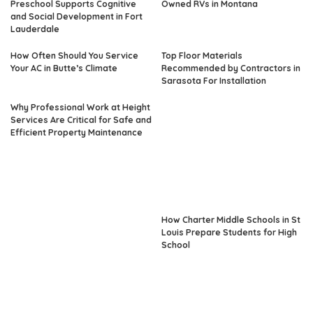
Preschool Supports Cognitive
Owned RVs in Montana
and Social Development in Fort
Lauderdale
How Often Should You Service
Top Floor Materials
Your AC in Butte’s Climate
Recommended by Contractors in
Sarasota For Installation
Why Professional Work at Height
Services Are Critical for Safe and
Efficient Property Maintenance
How Charter Middle Schools in St
Louis Prepare Students for High
School