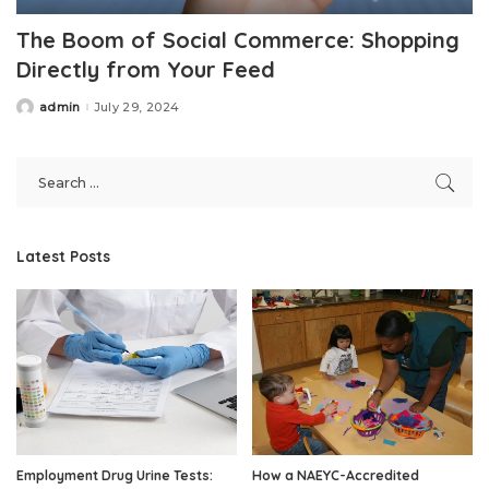
The Boom of Social Commerce: Shopping
Directly from Your Feed
admin
July 29, 2024
Posted
by
Latest Posts
Employment Drug Urine Tests:
How a NAEYC-Accredited