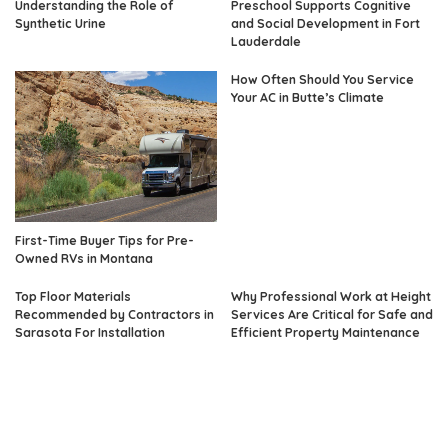
Understanding the Role of
Preschool Supports Cognitive
Synthetic Urine
and Social Development in Fort
Lauderdale
How Often Should You Service
Your AC in Butte’s Climate
First-Time Buyer Tips for Pre-
Owned RVs in Montana
Top Floor Materials
Why Professional Work at Height
Recommended by Contractors in
Services Are Critical for Safe and
Sarasota For Installation
Efficient Property Maintenance