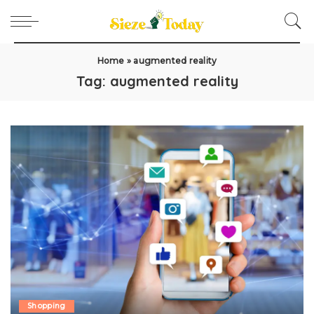
Home
»
augmented reality
Tag:
augmented reality
Shopping