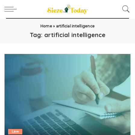
Home
»
artificial intelligence
Tag:
artificial intelligence
Law