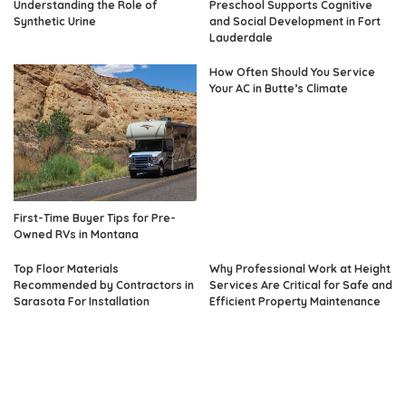
Understanding the Role of
Preschool Supports Cognitive
Synthetic Urine
and Social Development in Fort
Lauderdale
How Often Should You Service
Your AC in Butte’s Climate
First-Time Buyer Tips for Pre-
Owned RVs in Montana
Top Floor Materials
Why Professional Work at Height
Recommended by Contractors in
Services Are Critical for Safe and
Sarasota For Installation
Efficient Property Maintenance