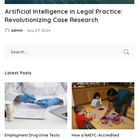
Artificial Intelligence in Legal Practice:
Revolutionizing Case Research
admin
July 27, 2024
Posted
by
Latest Posts
Employment Drug Urine Tests:
How a NAEYC-Accredited