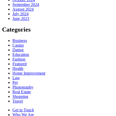
September 2024
August 2024
July 2024
June 2023
Categories
Business
Casino
Dating
Education
Fashion
Featured
Health
Home Improvement
Law
Pet
Photography
Real Estate
Shopping
Travel
Get in Touch
Who We Are