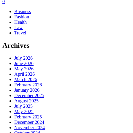
0
Business
Fashion
Health
Law
Travel
Archives
July 2026
June 2026
May 2026
April 2026
March 2026
February 2026
January 2026
December 2025
August 2025
July 2025
May 2025
February 2025
December 2024
November 2024
October 2024