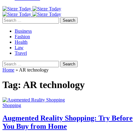
Search
for:
Business
Fashion
Health
Law
Travel
Search
for:
Home
»
AR technology
Tag:
AR technology
Shopping
Augmented Reality Shopping: Try Before
You Buy from Home