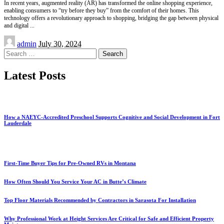
In recent years, augmented reality (AR) has transformed the online shopping experience,
enabling consumers to “try before they buy” from the comfort of their homes. This
technology offers a revolutionary approach to shopping, bridging the gap between physical
and digital
...
Posted
admin
July 30, 2024
by
Search
for:
Latest Posts
How a NAEYC-Accredited Preschool Supports Cognitive and Social Development in Fort
Lauderdale
First-Time Buyer Tips for Pre-Owned RVs in Montana
How Often Should You Service Your AC in Butte’s Climate
Top Floor Materials Recommended by Contractors in Sarasota For Installation
Why Professional Work at Height Services Are Critical for Safe and Efficient Property