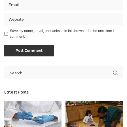
Save my name, email, and website in this browser for the next time I
comment.
Latest Posts