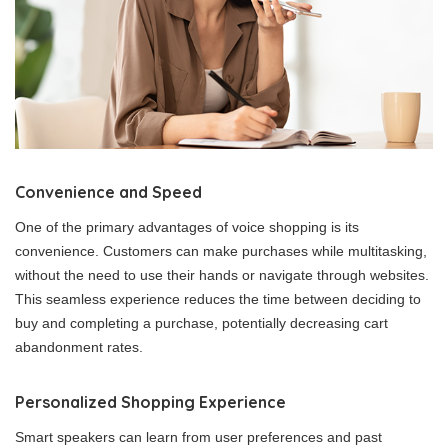
Convenience and Speed
One of the primary advantages of voice shopping is its
convenience. Customers can make purchases while multitasking,
without the need to use their hands or navigate through websites.
This seamless experience reduces the time between deciding to
buy and completing a purchase, potentially decreasing cart
abandonment rates.
Personalized Shopping Experience
Smart speakers can learn from user preferences and past