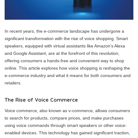
In recent years, the e-commerce landscape has undergone a
significant transformation with the rise of voice shopping. Smart
speakers, equipped with virtual assistants like Amazon’s Alexa
and Google Assistant, are at the forefront of this revolution,
offering consumers a hands-free and convenient way to shop
online. This article explores how voice shopping is reshaping the
e-commerce industry and what it means for both consumers and
retailers.
The Rise of Voice Commerce
Voice commerce, also known as v-commerce, allows consumers
to search for products, compare prices, and make purchases
using voice commands through smart speakers or other voice-
enabled devices. This technology has gained significant traction,