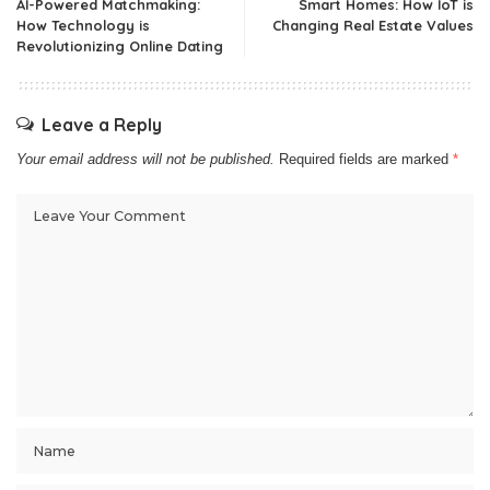
AI-Powered Matchmaking:
Smart Homes: How IoT is
How Technology is
Changing Real Estate Values
Revolutionizing Online Dating
Leave a Reply
Your email address will not be published.
Required fields are marked
*