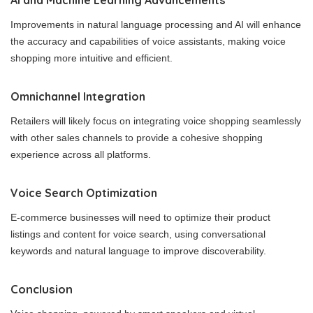
AI and Machine Learning Advancements
Improvements in natural language processing and AI will enhance
the accuracy and capabilities of voice assistants, making voice
shopping more intuitive and efficient.
Omnichannel Integration
Retailers will likely focus on integrating voice shopping seamlessly
with other sales channels to provide a cohesive shopping
experience across all platforms.
Voice Search Optimization
E-commerce businesses will need to optimize their product
listings and content for voice search, using conversational
keywords and natural language to improve discoverability.
Conclusion