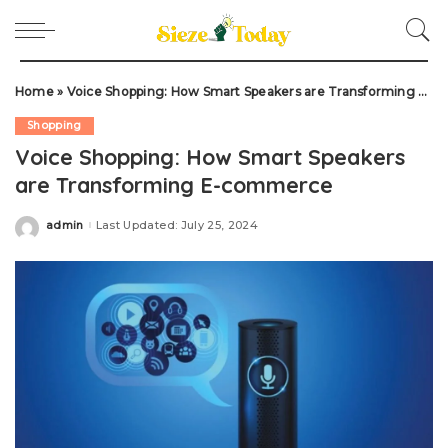
Home
»
Voice Shopping: How Smart Speakers are Transforming E-commerce
Shopping
Voice Shopping: How Smart Speakers
are Transforming E-commerce
admin
Last Updated: July 25, 2024
Posted
by