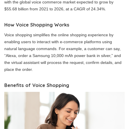
with the global voice commerce market expected to grow by
$55.68 billion from 2021 to 2026, at a CAGR of 24.34%.
How Voice Shopping Works
Voice shopping simplifies the online shopping experience by
enabling users to interact with e-commerce platforms using
natural language commands. For example, a customer can say,
“Alexa, order a Samsung 10,000 mAh power bank in silver,” and
the virtual assistant will process the request, confirm details, and
place the order.
Benefits of Voice Shopping