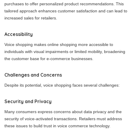
purchases to offer personalized product recommendations. This
tailored approach enhances customer satisfaction and can lead to
increased sales for retailers.
Accessibility
Voice shopping makes online shopping more accessible to
individuals with visual impairments or limited mobility, broadening
the customer base for e-commerce businesses.
Challenges and Concerns
Despite its potential, voice shopping faces several challenges:
Security and Privacy
Many consumers express concerns about data privacy and the
security of voice-activated transactions. Retailers must address
these issues to build trust in voice commerce technology.