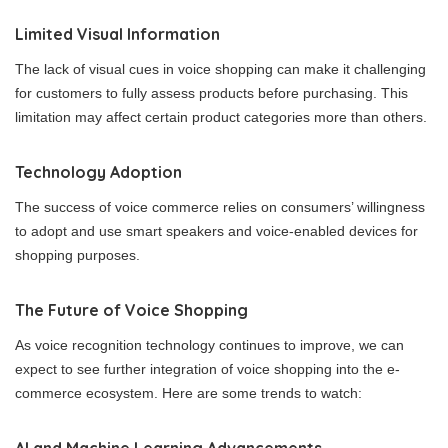
Limited Visual Information
The lack of visual cues in voice shopping can make it challenging
for customers to fully assess products before purchasing. This
limitation may affect certain product categories more than others.
Technology Adoption
The success of voice commerce relies on consumers’ willingness
to adopt and use smart speakers and voice-enabled devices for
shopping purposes.
The Future of Voice Shopping
As voice recognition technology continues to improve, we can
expect to see further integration of voice shopping into the e-
commerce ecosystem. Here are some trends to watch: