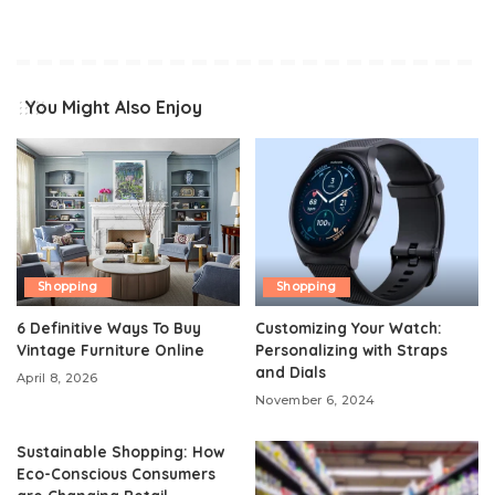
You Might Also Enjoy
Shopping
Shopping
6 Definitive Ways To Buy
Customizing Your Watch:
Vintage Furniture Online
Personalizing with Straps
and Dials
April 8, 2026
November 6, 2024
Sustainable Shopping: How
Eco-Conscious Consumers