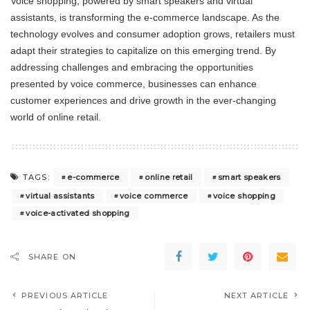
Voice shopping, powered by smart speakers and virtual
assistants, is transforming the e-commerce landscape. As the
technology evolves and consumer adoption grows, retailers must
adapt their strategies to capitalize on this emerging trend. By
addressing challenges and embracing the opportunities
presented by voice commerce, businesses can enhance
customer experiences and drive growth in the ever-changing
world of online retail.
e-commerce
online retail
smart speakers
TAGS:
virtual assistants
voice commerce
voice shopping
voice-activated shopping
SHARE ON
PREVIOUS ARTICLE
NEXT ARTICLE