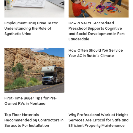
Employment Drug Urine Tests:
How a NAEYC-Accredited
Understanding the Role of
Preschool Supports Cognitive
Synthetic Urine
and Social Development in Fort
Lauderdale
How Often Should You Service
Your AC in Butte’s Climate
First-Time Buyer Tips for Pre-
Owned RVs in Montana
Top Floor Materials
Why Professional Work at Height
Recommended by Contractors in
Services Are Critical for Safe and
Sarasota For Installation
Efficient Property Maintenance